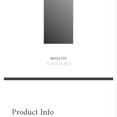
MVG1735
Avenue Arc
Product Info