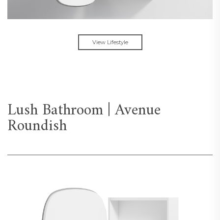
View Lifestyle
Lush Bathroom | Avenue
Roundish