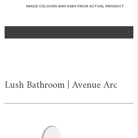
IMAGE COLOURS MAY VARY FROM ACTUAL PRODUCT
Lush Bathroom | Avenue Arc