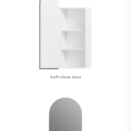
Soft-close door