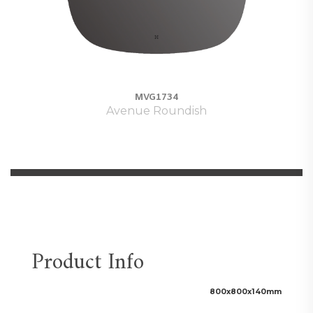
MVG1734
Avenue Roundish
Product Info
800x800x140
mm