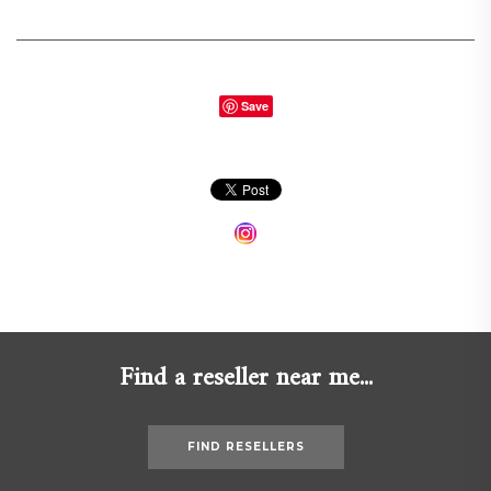
Save
Find a reseller near me...
FIND RESELLERS