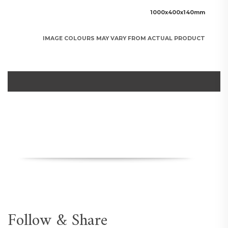
1000x400x140mm
IMAGE COLOURS MAY VARY FROM ACTUAL PRODUCT
Follow & Share