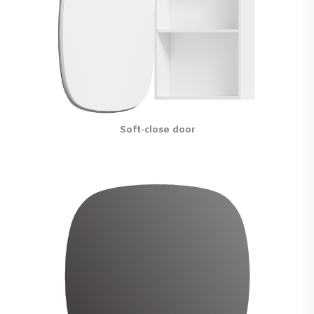
Soft-close door