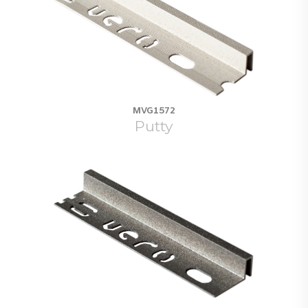
MVG1572
Putty