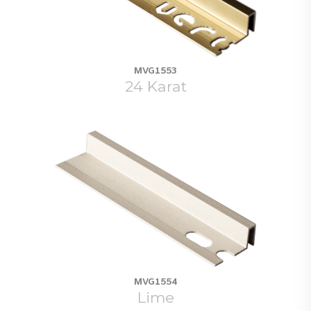
MVG1553
24 Karat
MVG1554
Lime