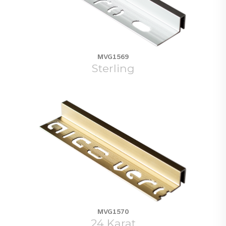
MVG1569
Sterling
MVG1570
24 Karat