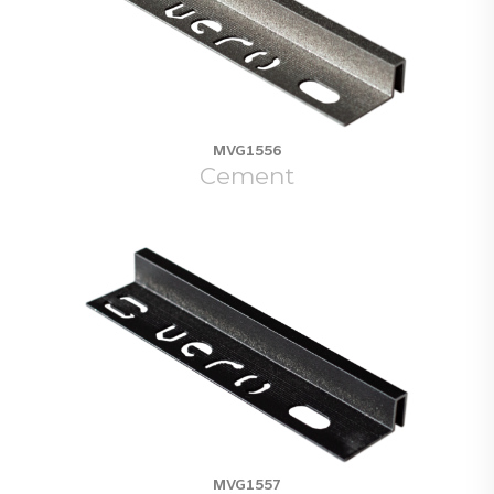
MVG1556
Cement
MVG1557