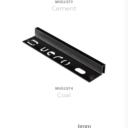
MVG1573
Cement
MVG1574
Coal