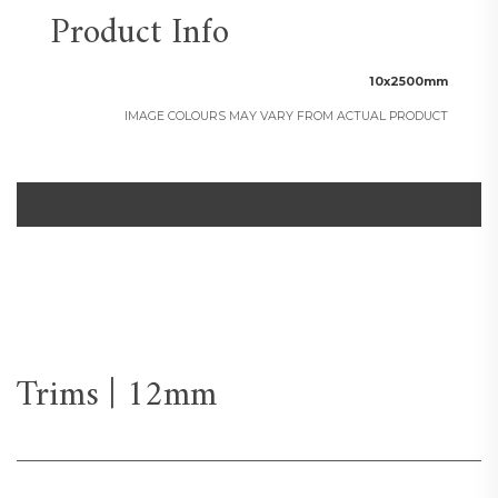
Product Info
10x2500mm
IMAGE COLOURS MAY VARY FROM ACTUAL PRODUCT
Trims | 12mm