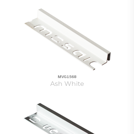
MVG1568
Ash White