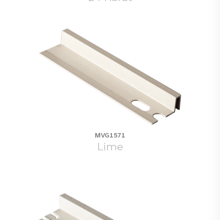
MVG1571
Lime