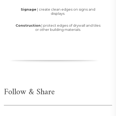
Signage
| create clean edges on signs and
displays.
Construction
| protect edges of drywall and tiles
or other building materials.
Follow & Share