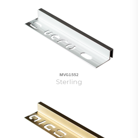
MVG1552
Sterling