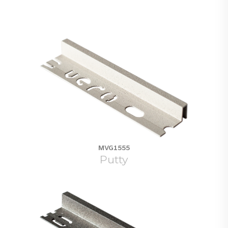
MVG1555
Putty