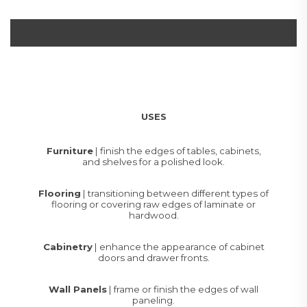
USES
Furniture
| finish the edges of tables, cabinets,
and shelves for a polished look.
Flooring
| transitioning between different types of
flooring or covering raw edges of laminate or
hardwood.
Cabinetry
| enhance the appearance of cabinet
doors and drawer fronts.
Wall Panels
| frame or finish the edges of wall
paneling.