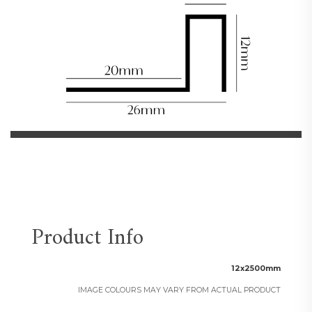
Product Info
12x2500mm
IMAGE COLOURS MAY VARY FROM ACTUAL PRODUCT