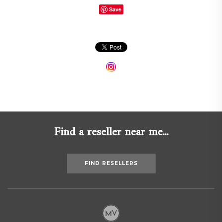
Save
Find a reseller near me...
FIND RESELLERS