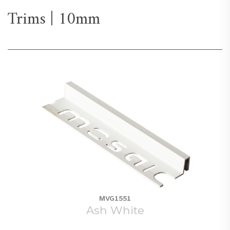
Trims | 10mm
MVG1551
Ash White