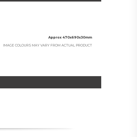
Approx 470x690x30mm
IMAGE COLOURS MAY VARY FROM ACTUAL PRODUCT