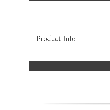
Product Info