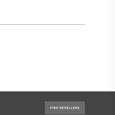
FIND RESELLERS