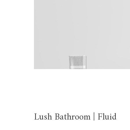
Lush Bathroom | Fluid