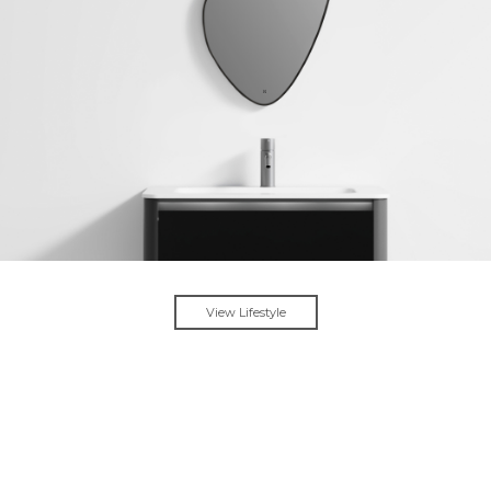
View Lifestyle