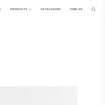
E
PRODUCTS
CATALOGUES
FIND US