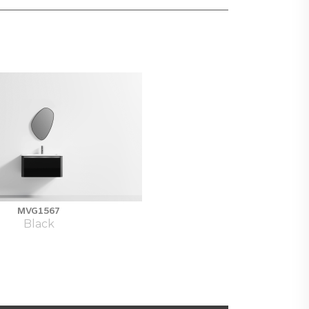
MVG1567
Black