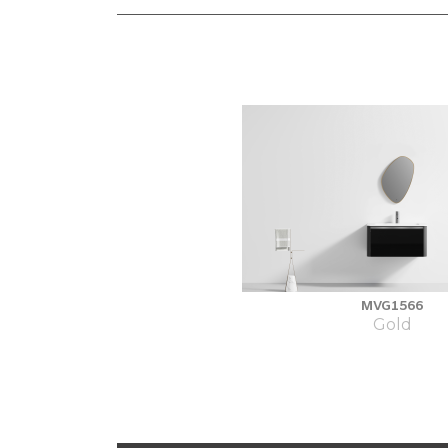
MVG1566
Gold