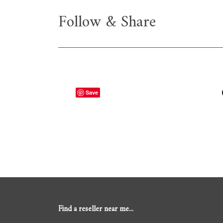
Follow & Share
Save
Find a reseller near me...