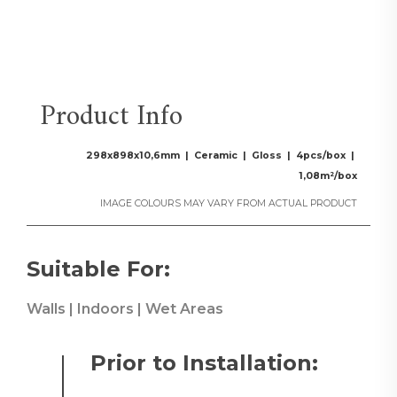
Product Info
298x898x10,6mm | Ceramic | Gloss | 4pcs/box |
1,08m²/box
IMAGE COLOURS MAY VARY FROM ACTUAL PRODUCT
Suitable For:
Walls | Indoors | Wet Areas
Prior to Installation: