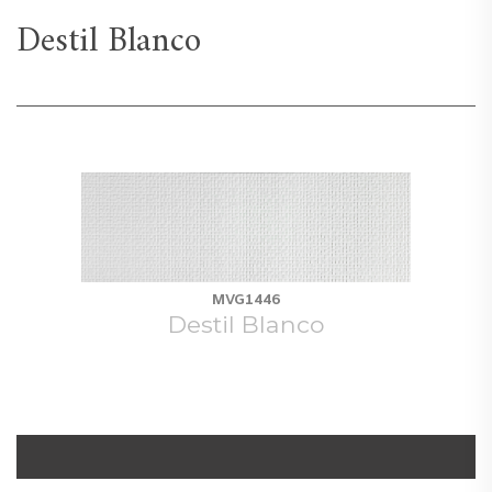
Destil Blanco
MVG1446
Destil Blanco