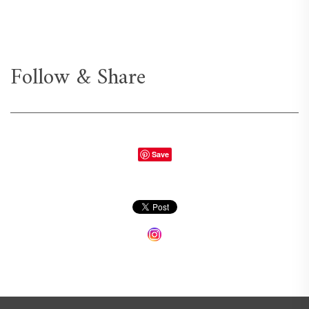
Follow & Share
Save