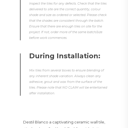
Inspect the tiles for any defects. Check that the tiles
delivered to site are the correct quantity, colour
shade and size as ordered or selected. Please check
that the shades are consistent through the batch.
Ensure that there are enough tiles on site for the
project. If not, order more of the same batch/size
before work commences.
During Installation:
Mix tiles from several boxes to ensure blending of
any inherent shade variation. Always clean any
adhesive, grout and wax from the surface of the
tiles. Please note that NO CLAIM will be entertained
after installation.
Destil Blanco a captivating ceramic wall tile,