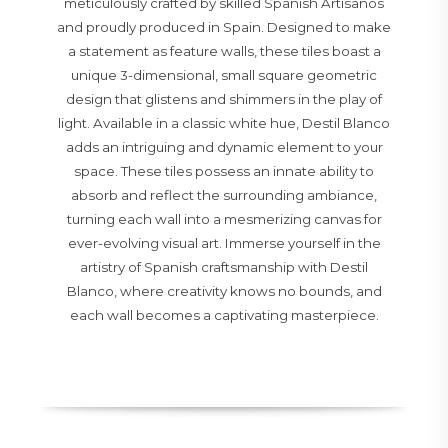
meticulously crafted by skilled Spanish Artisanos
and proudly produced in Spain. Designed to make
a statement as feature walls, these tiles boast a
unique 3-dimensional, small square geometric
design that glistens and shimmers in the play of
light. Available in a classic white hue, Destil Blanco
adds an intriguing and dynamic element to your
space. These tiles possess an innate ability to
absorb and reflect the surrounding ambiance,
turning each wall into a mesmerizing canvas for
ever-evolving visual art. Immerse yourself in the
artistry of Spanish craftsmanship with Destil
Blanco, where creativity knows no bounds, and
each wall becomes a captivating masterpiece.