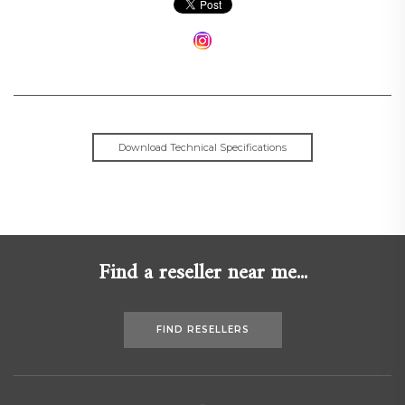
Download Technical Specifications
Find a reseller near me...
FIND RESELLERS