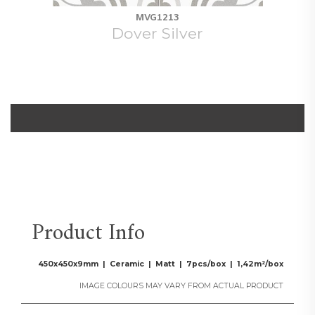
MVG1213
Dover Silver
Product Info
450x450x9mm | Ceramic | Matt | 7pcs/box | 1,42m²/box
IMAGE COLOURS MAY VARY FROM ACTUAL PRODUCT