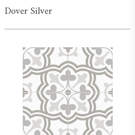
Dover Silver