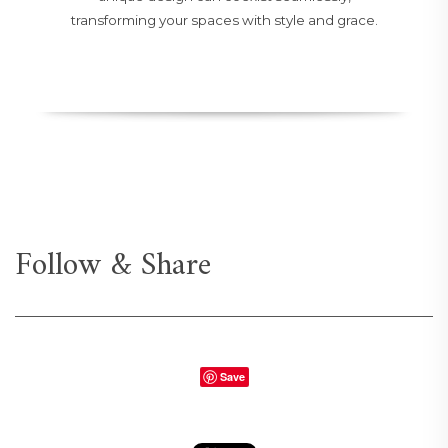
transforming your spaces with style and grace.
Follow & Share
Save