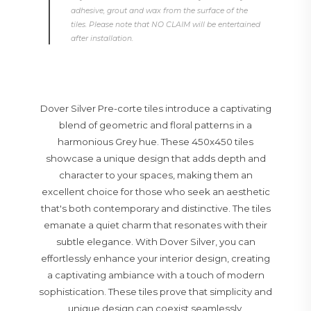
adhesive, grout and wax from the surface of the
tiles. Please note that NO CLAIM will be entertained
after installation.
Dover Silver Pre-corte tiles introduce a captivating
blend of geometric and floral patterns in a
harmonious Grey hue. These 450x450 tiles
showcase a unique design that adds depth and
character to your spaces, making them an
excellent choice for those who seek an aesthetic
that's both contemporary and distinctive. The tiles
emanate a quiet charm that resonates with their
subtle elegance. With Dover Silver, you can
effortlessly enhance your interior design, creating
a captivating ambiance with a touch of modern
sophistication. These tiles prove that simplicity and
unique design can coexist seamlessly,