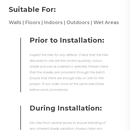
Suitable For:
Walls | Floors | Indoors | Outdoors | Wet Areas
Prior to Installation:
Inspect the tiles for any defects. Check that the tiles
delivered to site are the correct quantity, colour
shade and size as ordered or selected. Please check
that the shades are consistent through the batch.
Ensure that there are enough tiles on site for the
project. If not, order more of the same batch/size
before work commences.
During Installation:
Mix tiles from several boxes to ensure blending of
any inherent shade variation. Always clean any