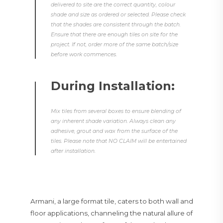
delivered to site are the correct quantity, colour
shade and size as ordered or selected. Please check
that the shades are consistent through the batch.
Ensure that there are enough tiles on site for the
project. If not, order more of the same batch/size
before work commences.
During Installation:
Mix tiles from several boxes to ensure blending of
any inherent shade variation. Always clean any
adhesive, grout and wax from the surface of the
tiles. Please note that NO CLAIM will be entertained
after installation.
Armani, a large format tile, caters to both wall and
floor applications, channeling the natural allure of