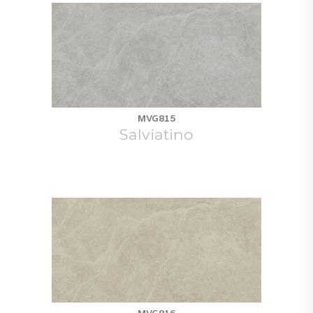
MVG815
Salviatino