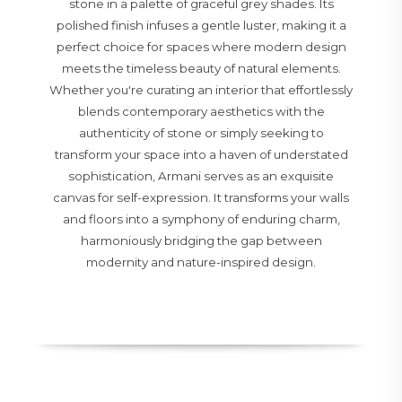
stone in a palette of graceful grey shades. Its
polished finish infuses a gentle luster, making it a
perfect choice for spaces where modern design
meets the timeless beauty of natural elements.
Whether you're curating an interior that effortlessly
blends contemporary aesthetics with the
authenticity of stone or simply seeking to
transform your space into a haven of understated
sophistication, Armani serves as an exquisite
canvas for self-expression. It transforms your walls
and floors into a symphony of enduring charm,
harmoniously bridging the gap between
modernity and nature-inspired design.