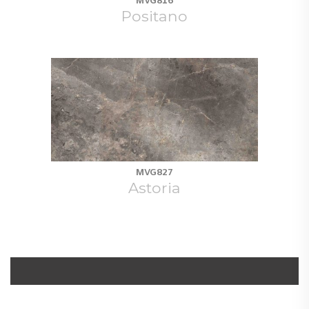
MVG816
Positano
MVG827
Astoria