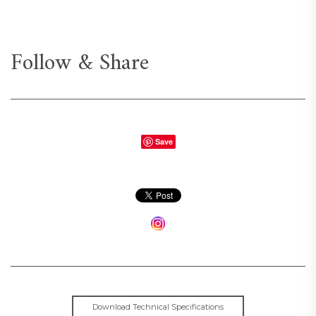
Follow & Share
Save
Download Technical Specifications