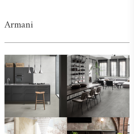
Armani