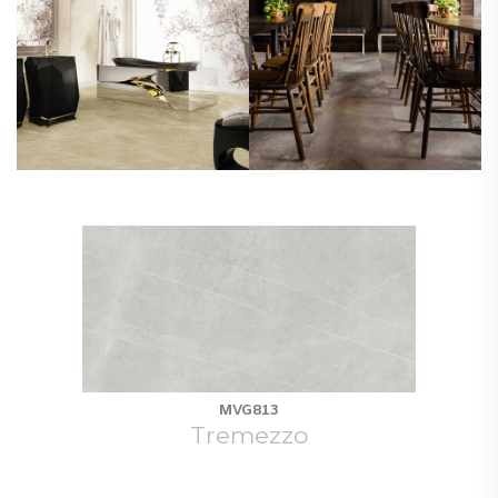
MVG813
Tremezzo