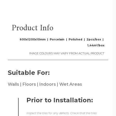
Product Info
600x1200x10mm | Porcelain | Polished | 2pcs/box |
1,44m²/box
IMAGE COLOURS MAY VARY FROM ACTUAL PRODUCT
Suitable For:
Walls | Floors | Indoors | Wet Areas
Prior to Installation:
Inspect the tiles for any defects. Check that the tiles