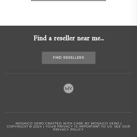
Find a reseller near me...
FIND RESELLERS
MOSAICO VERO CRAFTED WITH CARE BY MOSAICO VERO |
COPYRIGHT © 2024 | YOUR PRIVACY IS IMPORTANT TO US.
SEE OUR
PRIVACY POLICY