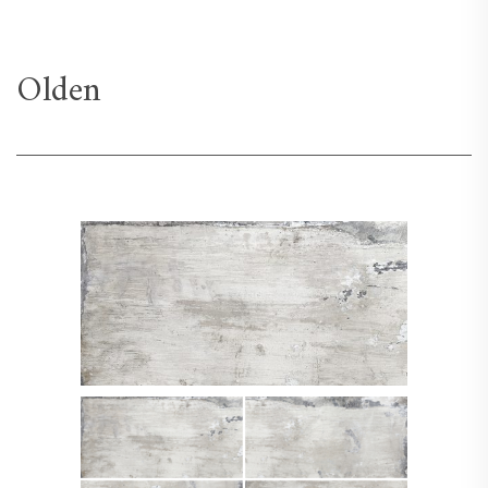
Olden