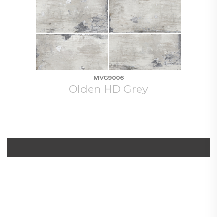
MVG9006
Olden HD Grey