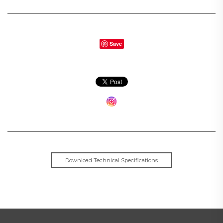
Save
Download Technical Specifications