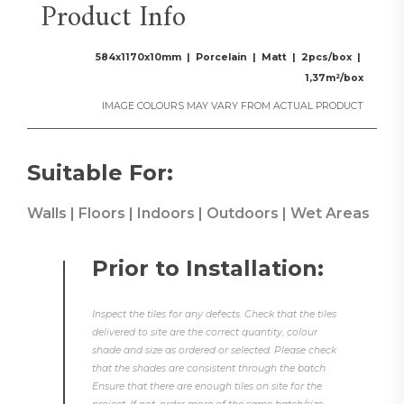
Product Info
584x1170x10mm | Porcelain | Matt | 2pcs/box |
1,37m²/box
IMAGE COLOURS MAY VARY FROM ACTUAL PRODUCT
Suitable For:
Walls | Floors | Indoors | Outdoors | Wet Areas
Prior to Installation:
Inspect the tiles for any defects. Check that the tiles
delivered to site are the correct quantity, colour
shade and size as ordered or selected. Please check
that the shades are consistent through the batch.
Ensure that there are enough tiles on site for the