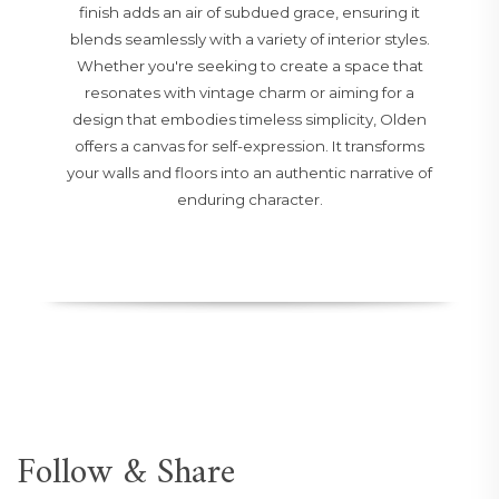
finish adds an air of subdued grace, ensuring it
blends seamlessly with a variety of interior styles.
Whether you're seeking to create a space that
resonates with vintage charm or aiming for a
design that embodies timeless simplicity, Olden
offers a canvas for self-expression. It transforms
your walls and floors into an authentic narrative of
enduring character.
Follow & Share