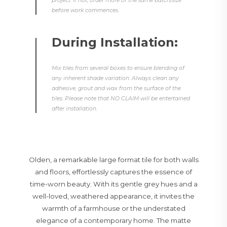
project. If not, order more of the same batch/size
before work commences.
During Installation:
Mix tiles from several boxes to ensure blending of
any inherent shade variation. Always clean any
adhesive, grout and wax from the surface of the
tiles. Please note that NO CLAIM will be entertained
after installation.
Olden, a remarkable large format tile for both walls
and floors, effortlessly captures the essence of
time-worn beauty. With its gentle grey hues and a
well-loved, weathered appearance, it invites the
warmth of a farmhouse or the understated
elegance of a contemporary home. The matte