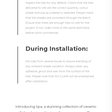
Inspect the tiles for any defects. Check that the tiles
delivered to site are the correct quantity, colour
shade and size as ordered or selected. Please check
that the shades are consistent through the batch.
Ensure that there are enough tiles on site for the
project. If not, order more of the same batch/size
before work commences.
During Installation:
Mix tiles from several boxes to ensure blending of
any inherent shade variation. Always clean any
adhesive, grout and wax from the surface of the
tiles. Please note that NO CLAIM will be entertained
after installation.
Introducing Spa, a stunning collection of ceramic