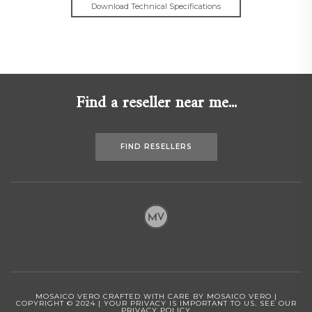
Download Technical Specifications
Find a reseller near me...
FIND RESELLERS
MOSAICO VERO CRAFTED WITH CARE BY MOSAICO VERO |
COPYRIGHT © 2024 | YOUR PRIVACY IS IMPORTANT TO US.
SEE OUR
PRIVACY POLICY