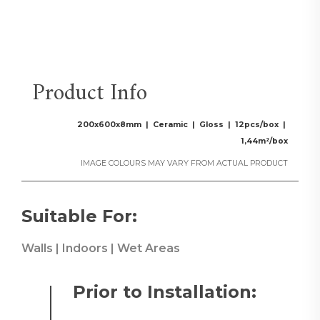
Product Info
200x600x8mm | Ceramic | Gloss | 12pcs/box |
1,44m²/box
IMAGE COLOURS MAY VARY FROM ACTUAL PRODUCT
Suitable For:
Walls | Indoors | Wet Areas
Prior to Installation: