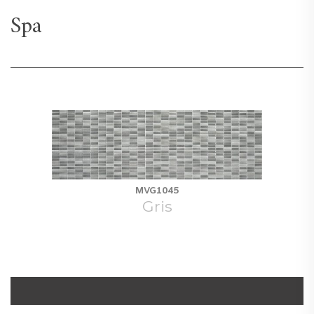
Spa
MVG1045
Gris