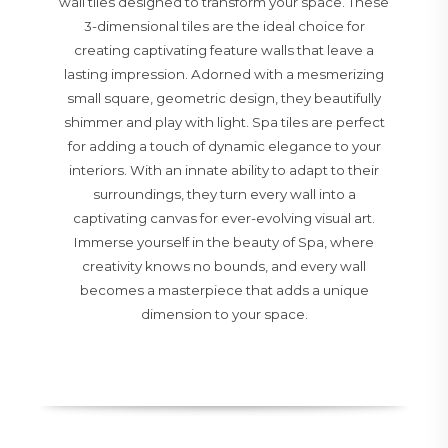
wall tiles designed to transform your space. These
3-dimensional tiles are the ideal choice for
creating captivating feature walls that leave a
lasting impression. Adorned with a mesmerizing
small square, geometric design, they beautifully
shimmer and play with light. Spa tiles are perfect
for adding a touch of dynamic elegance to your
interiors. With an innate ability to adapt to their
surroundings, they turn every wall into a
captivating canvas for ever-evolving visual art.
Immerse yourself in the beauty of Spa, where
creativity knows no bounds, and every wall
becomes a masterpiece that adds a unique
dimension to your space.