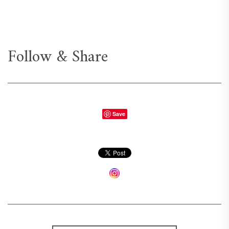
Follow & Share
Save